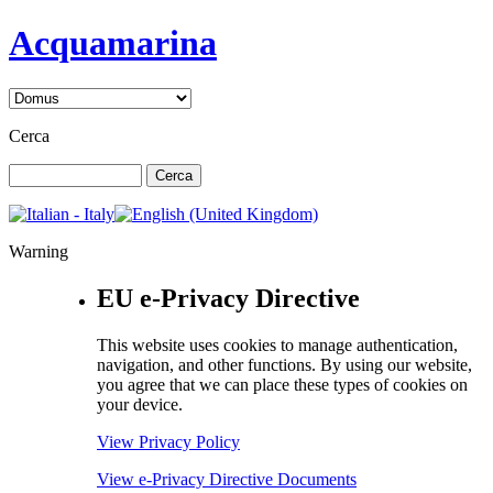
Acquamarina
Cerca
Warning
EU e-Privacy Directive
This website uses cookies to manage authentication,
navigation, and other functions. By using our website,
you agree that we can place these types of cookies on
your device.
View Privacy Policy
View e-Privacy Directive Documents