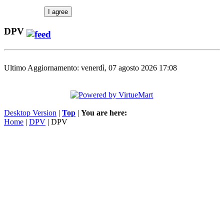
I agree
DPV
Ultimo Aggiornamento: venerdì, 07 agosto 2026 17:08
Desktop Version
|
Top
|
You are here:
Home
|
DPV
| DPV